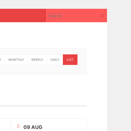
Search for
Search
Y
MONTHLY
WEEKLY
DAILY
LIST
09 AUG