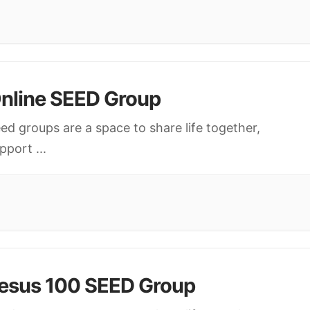
nline SEED Group
ed groups are a space to share life together,
upport
...
esus 100 SEED Group