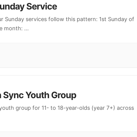
unday Service
r Sunday services follow this pattern: 1st Sunday of
e month:
...
n Sync Youth Group
youth group for 11- to 18-year-olds (year 7+) across