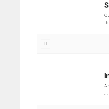
S
Ou
th
I
A 
...