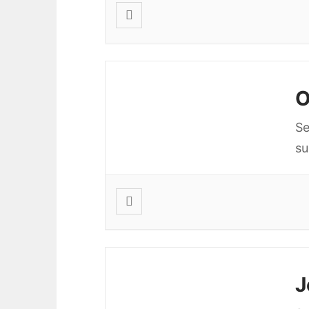
O
Se
s
J