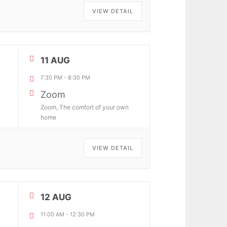
VIEW DETAIL
11 AUG
7:30 PM
-
8:30 PM
Zoom
Zoom, The comfort of your own
home
VIEW DETAIL
12 AUG
11:00 AM
-
12:30 PM