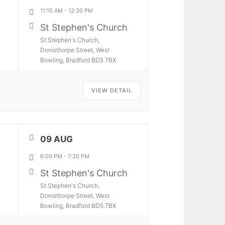
11:15 AM
-
12:30 PM
St Stephen's Church
St Stephen's Church,
Donisthorpe Street, West
Bowling, Bradford BD5 7BX
VIEW DETAIL
09 AUG
6:00 PM
-
7:30 PM
St Stephen's Church
St Stephen's Church,
Donisthorpe Street, West
Bowling, Bradford BD5 7BX