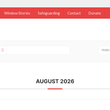
Window Stories
Safeguarding
Contact
Donate
YEARL
AUGUST 2026