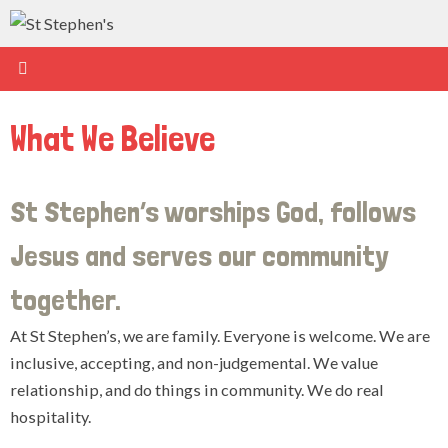
Skip
to
content
What We Believe
St Stephen’s worships God, follows
Jesus and serves our community
together.
At St Stephen’s, we are family. Everyone is welcome. We are
inclusive, accepting, and non-judgemental. We value
relationship, and do things in community. We do real
hospitality.