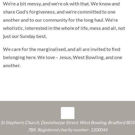
We’re a bit messy, and we’re ok with that. We know and
share God’s forgiveness, and we’re committed to one
another and to our community for the long haul. We’re
wholistic, interested in the whole of life, mess and all, not
just our Sunday best.
We care for the marginalised, and all are invited to find
belonging here. We love – Jesus, West Bowling, and one
another.
St Stephen's Church, Donisthorpe Street, West Bowling, Bradford BD5
7BX. Registered charity number: 1200044