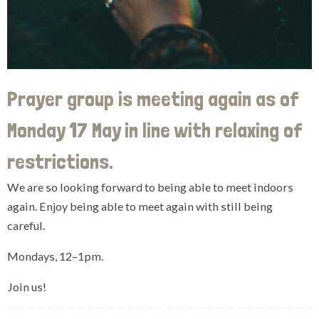
Prayer group is meeting again as of
Monday 17 May in line with relaxing of
restrictions.
We are so looking forward to being able to meet indoors
again. Enjoy being able to meet again with still being
careful.
Mondays, 12–1pm.
Join us!