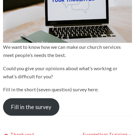
We want to know how we can make our church services
meet people’s needs the best.
Could you give your opinions about what’s working or
what’s difficult for you?
Fill in the short (seven question) survey here:
Fill in the survey
Thank you!
Evangelism Training –