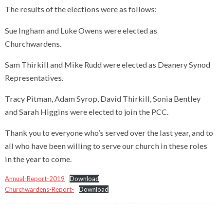
The results of the elections were as follows:
Sue Ingham and Luke Owens were elected as
Churchwardens.
Sam Thirkill and Mike Rudd were elected as Deanery Synod
Representatives.
Tracy Pitman, Adam Syrop, David Thirkill, Sonia Bentley
and Sarah Higgins were elected to join the PCC.
Thank you to everyone who’s served over the last year, and to
all who have been willing to serve our church in these roles
in the year to come.
Annual-Report-2019
Download
Churchwardens-Report-
Download