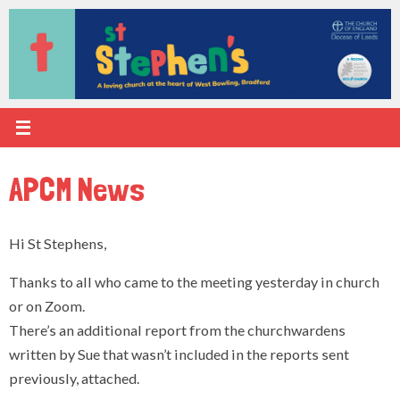
Skip
to
content
APCM News
Hi St Stephens,
Thanks to all who came to the meeting yesterday in church
or on Zoom.
There’s an additional report from the churchwardens
written by Sue that wasn’t included in the reports sent
previously, attached.