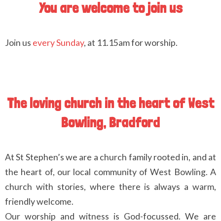
You are welcome to join us
Join us
every Sunday
, at 11.15am for worship.
The loving church in the heart of West
Bowling, Bradford
At St Stephen’s we are a church family rooted in, and at
the heart of, our local community of West Bowling. A
church with stories, where there is always a warm,
friendly welcome.
Our worship and witness is God-focussed. We are