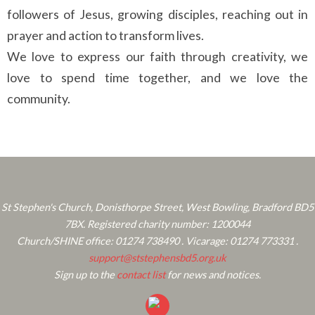
followers of Jesus, growing disciples, reaching out in
prayer and action to transform lives.
We love to express our faith through creativity, we
love to spend time together, and we love the
community.
St Stephen's Church, Donisthorpe Street, West Bowling, Bradford BD5
7BX. Registered charity number: 1200044
Church/SHINE office: 01274 738490 . Vicarage: 01274 773331 .
support@ststephensbd5.org.uk
Sign up to the
contact list
for news and notices.