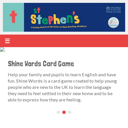
Skip
to
content
Shine Words Card Game
Help your family and pupils to learn English and have
fun. Shine Words is a card game created to help young
people who are new to the UK to learn the language
they need to feel settled in their new home and to be
able to express how they are feeling.