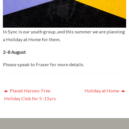
In Sync is our youth group, and this summer we are planning
a Holiday at Home for them.
2–8 August
Please speak to Fraser for more details.
Planet Heroes: Free
Holiday at Home
Holiday Club for 5–11yrs