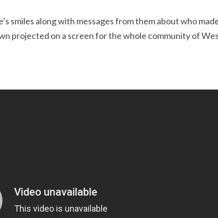
ple’s smiles along with messages from them about who mad
hown projected on a screen for the whole community of We