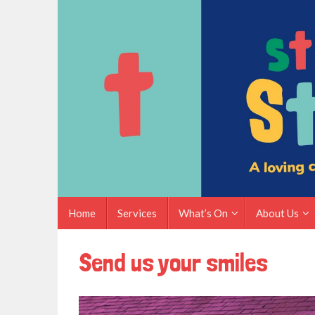
Skip
to
content
Skip
Home
Services
What’s On
About Us
to
content
Send us your smiles