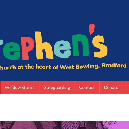
Window Stories
Safeguarding
Contact
Donate