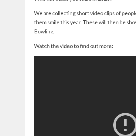
We are collecting short video clips of peo
them smile this year. These will then be s
Bowling.
Watch the video to find out more: