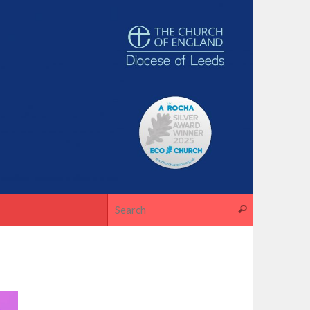
Search for
Search