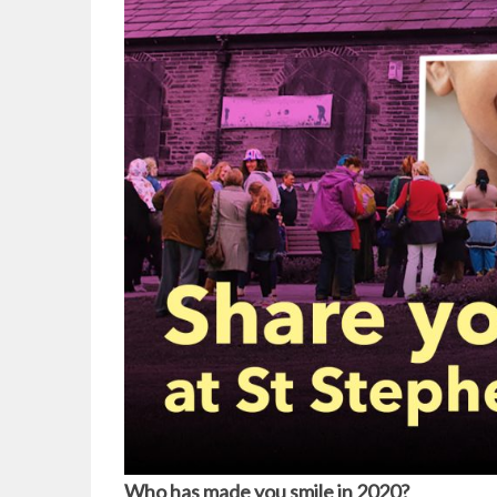
Who has made you smile in 2020?