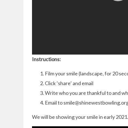
Instructions:
Film your smile (landscape, for 20 se
Click ‘share’ and email
Write who you are thankful to and w
Email to smile@shinewestbowling.or
We will be showing your smile in early 2021