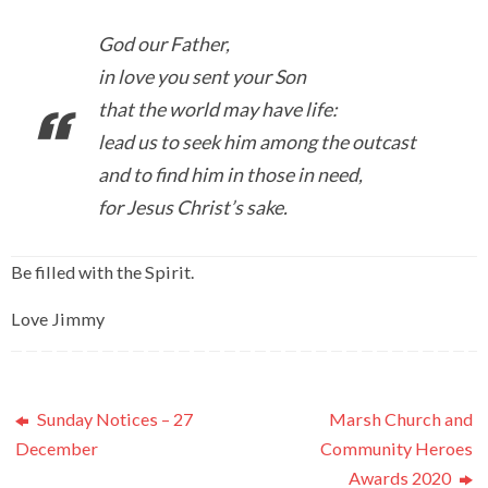
God our Father,
in love you sent your Son
that the world may have life:
lead us to seek him among the outcast
and to find him in those in need,
for Jesus Christ’s sake.
Be filled with the Spirit.
Love Jimmy
Sunday Notices – 27
Marsh Church and
December
Community Heroes
Awards 2020