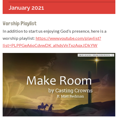
Worship Playlist
In addition to start us enjoying God’s presence, here is a
worship playlist:
https://www.youtube.com/playlist?
list=PLPPGeA6oCdvwDK_aIhdsVnTxzAqxJDkYW