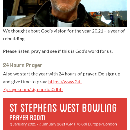
We thought about God’s vision for the year 20,21 – a year of
rebuilding.
Please listen, pray and see if this is God’s word for us.
24 Hours Prayer
Also we start the year with 24 hours of prayer. Do sign up
and give time to pray:
https://www.24-
7prayer.com/signup/ba0dbb