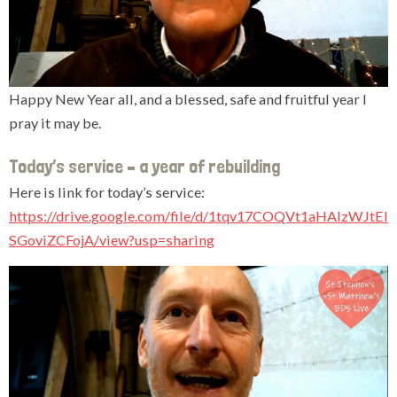
Happy New Year all, and a blessed, safe and fruitful year I
pray it may be.
Today’s service – a year of rebuilding
Here is link for today’s service:
https://drive.google.com/file/d/1tqv17COQVt1aHAlzWJtEl
SGoviZCFojA/view?usp=sharing