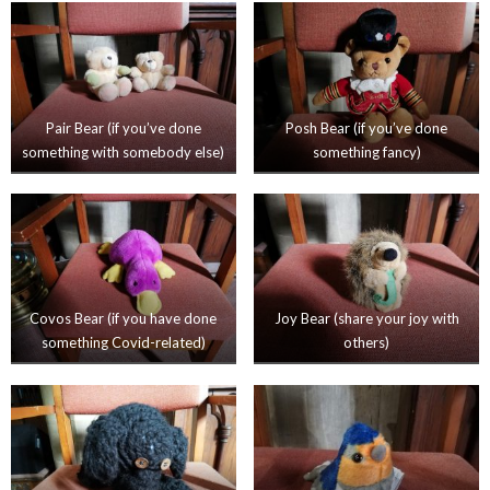
Pair Bear (if you’ve done
Posh Bear (if you’ve done
something with somebody else)
something fancy)
Covos Bear (if you have done
Joy Bear (share your joy with
something Covid-related)
others)