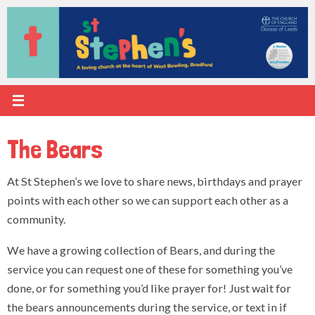
Skip
to
content
The Bears
At St Stephen’s we love to share news, birthdays and prayer
points with each other so we can support each other as a
community.
We have a growing collection of Bears, and during the
service you can request one of these for something you’ve
done, or for something you’d like prayer for! Just wait for
the bears announcements during the service, or text in if