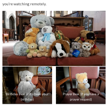
you’re watching remotely.
Birthday Bear (if it’s been your
Prayer Bear (if you have a
birthday)
prayer request)