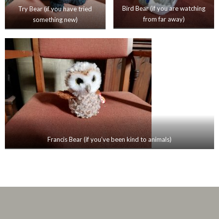
Bird Bear (if you are watching
Try Bear (if you have tried
from far away)
something new)
Francis Bear (if you’ve been kind to animals)