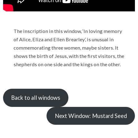
The inscription in this window, ‘In loving memory
of Alice, Eliza and Ellen Brearley’, is unusual in
commemorating three women, maybe sisters. It
shows the birth of Jesus, with the first visitors, the
shepherds on one side and the kings on the other.
Back to all windows
Next Window: Mustard Seed