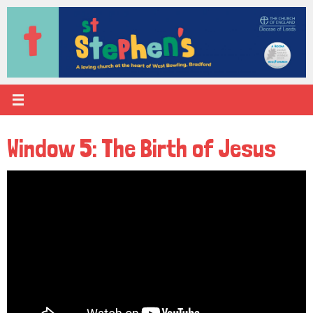
Skip
to
content
Window 5: The Birth of Jesus