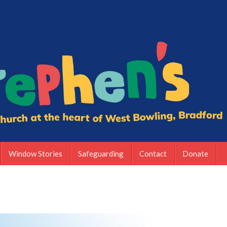
Window Stories
Safeguarding
Contact
Donate