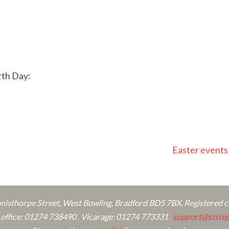
rth Day:
Easter event
onisthorpe Street, West Bowling, Bradford BD5 7BX. Registered 
ffice: 01274 738490 . Vicarage: 01274 773331 .
support@ststep