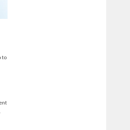
 to
ent
.