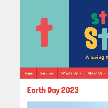
Skip
to
content
Skip
Home
Services
What’s On
About Us
to
content
Earth Day 2023