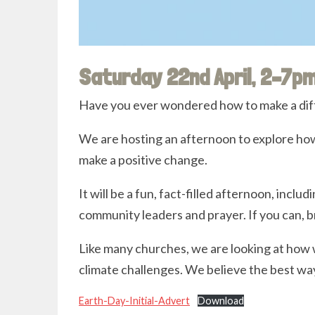
Saturday 22nd April, 2–7p
Have you ever wondered how to make a dif
We are hosting an afternoon to explore how
make a positive change.
It will be a fun, fact-filled afternoon, includ
community leaders and prayer. If you can, b
Like many churches, we are looking at how 
climate challenges. We believe the best way 
Earth-Day-Initial-Advert
Download