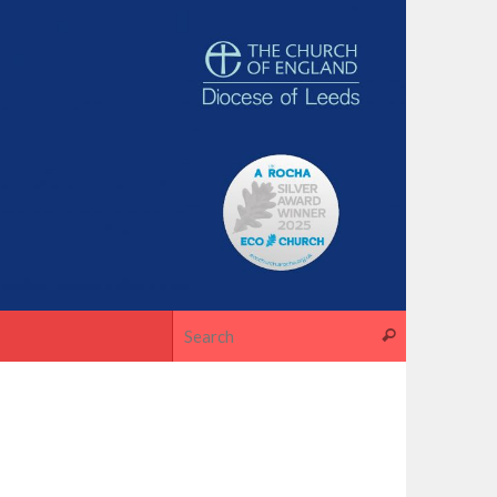
Search for
Search