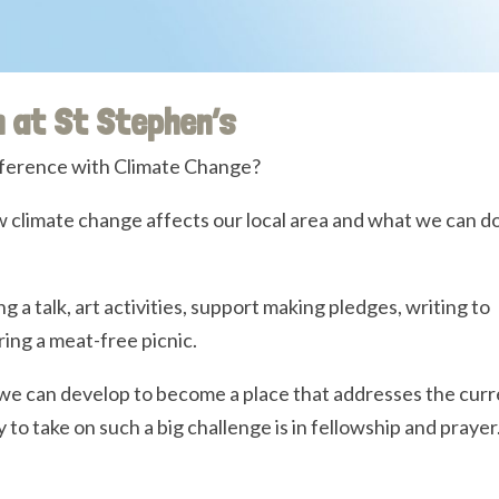
m at St Stephen’s
ference with Climate Change?
 climate change affects our local area and what we can do
ing a talk, art activities, support making pledges, writing to
ring a meat-free picnic.
we can develop to become a place that addresses the curr
to take on such a big challenge is in fellowship and prayer