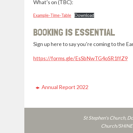
What’s on (TBC):
Example-Time-Table
Download
BOOKING IS ESSENTIAL
Sign up here to say you’re coming to the Ea
https://forms.gle/EsSbNwTG4oSR1ffZ9
Annual Report 2022
St Stephen's Church, D
Church/SHINE o