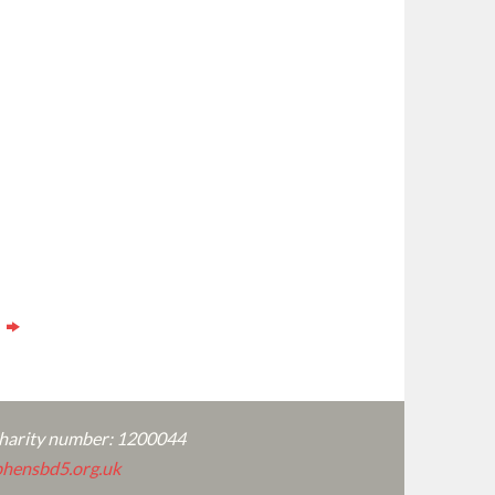
s
charity number: 1200044
hensbd5.org.uk