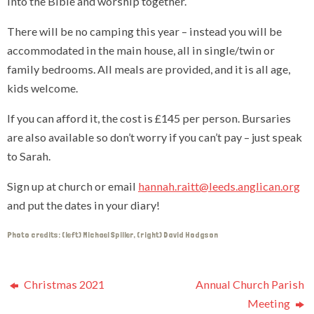
into the Bible and worship together.
There will be no camping this year – instead you will be
accommodated in the main house, all in single/twin or
family bedrooms. All meals are provided, and it is all age,
kids welcome.
If you can afford it, the cost is £145 per person. Bursaries
are also available so don’t worry if you can’t pay – just speak
to Sarah.
Sign up at church or email
hannah.raitt@leeds.anglican.org
and put the dates in your diary!
Photo credits: (left) Michael Spiller, (right) David Hodgson
Christmas 2021
Annual Church Parish
Meeting