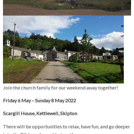
Join the church family for our weekend away together!
Friday 6 May – Sunday 8 May 2022
Scargill House, Kettlewell, Skipton
There will be opportunities to relax, have fun, and go deeper