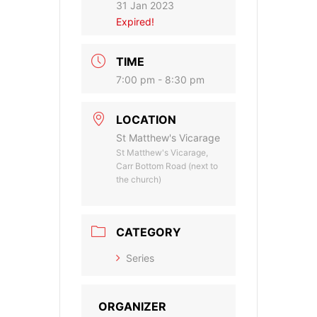
31 Jan 2023
Expired!
TIME
7:00 pm - 8:30 pm
LOCATION
St Matthew's Vicarage
St Matthew's Vicarage,
Carr Bottom Road (next to
the church)
CATEGORY
Series
ORGANIZER