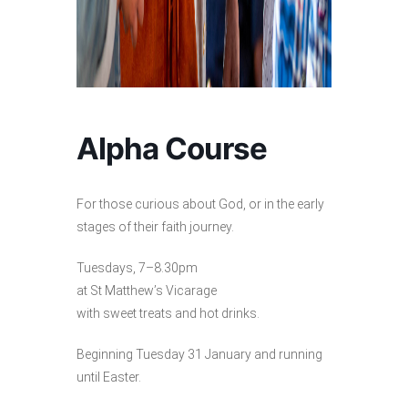
Alpha Course
For those curious about God, or in the early
stages of their faith journey.
Tuesdays, 7–8.30pm
at St Matthew’s Vicarage
with sweet treats and hot drinks.
Beginning Tuesday 31 January and running
until Easter.