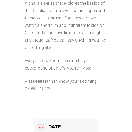
Alpha is a series that explores the basics of
the Christian faith in a welcoming, open and
friendly environment. Each session we’ll
watch a short film about different topics on
Christianity and have time to chat through
any thoughts. You can say anything you like
or nothing at all.
Everyone’s welcome. No matter your
background or beliefs, you’re invited.
Please let Hannah know you’re coming:
07985 915109.
DATE