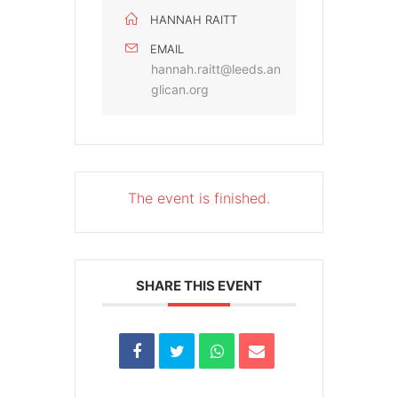
HANNAH RAITT
EMAIL
hannah.raitt@leeds.an
glican.org
The event is finished.
SHARE THIS EVENT