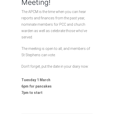
Meeting!
The APCM is the time when you can hear
reports and finances from the past year,
nominate members for PCC and church
warden as well as celebrate those who’ve
served.
The meeting is open to all, and members of
St Stephens can vote.
Don’t forget, put the date in your diary now:
Tuesday 1 March
6pm for pancakes
7pm to start