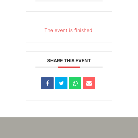
The event is finished.
SHARE THIS EVENT