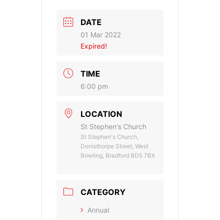
DATE
01 Mar 2022
Expired!
TIME
6:00 pm
LOCATION
St Stephen's Church
St Stephen's Church,
Donisthorpe Street, West
Bowling, Bradford BD5 7BX
CATEGORY
Annual