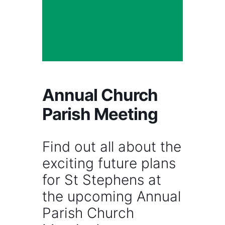
Annual Church
Parish Meeting
Find out all about the
exciting future plans
for St Stephens at
the upcoming Annual
Parish Church