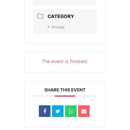
CATEGORY
Annual
The event is finished.
SHARE THIS EVENT