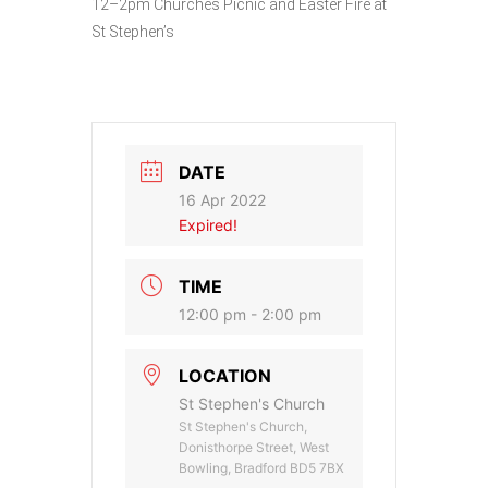
12–2pm Churches Picnic and Easter Fire at
St Stephen’s
DATE
16 Apr 2022
Expired!
TIME
12:00 pm - 2:00 pm
LOCATION
St Stephen's Church
St Stephen's Church,
Donisthorpe Street, West
Bowling, Bradford BD5 7BX