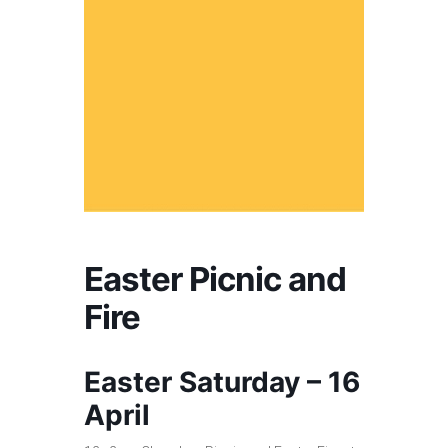
Easter Picnic and
Fire
Easter Saturday – 16
April