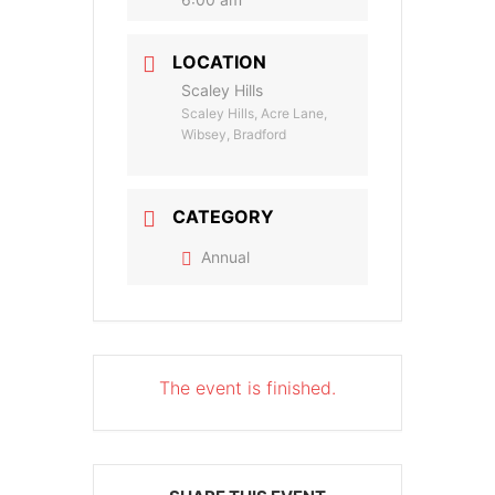
LOCATION
Scaley Hills
Scaley Hills, Acre Lane,
Wibsey, Bradford
CATEGORY
Annual
The event is finished.