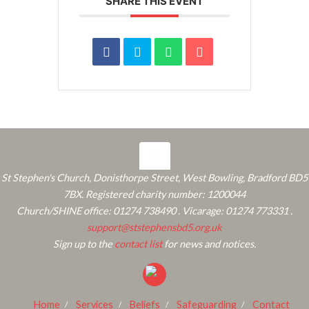
SHARE THIS EVENT
St Stephen's Church, Donisthorpe Street, West Bowling, Bradford BD5
7BX. Registered charity number: 1200044
Church/SHINE office: 01274 738490 . Vicarage: 01274 773331 .
support@ststephensbd5.org.uk
Sign up to the
contact list
for news and notices.
Home
Services
Beliefs
Safeguarding
Contact