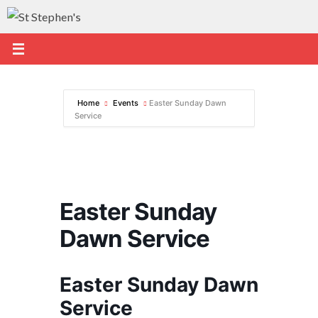
Skip
to
content
Home
Events
Easter Sunday Dawn
Service
Easter Sunday
Dawn Service
Easter Sunday Dawn
Service