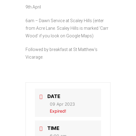
9th April
6am – Dawn Service at Scaley Hills (enter
from Acre Lane. Scaley Hills is marked ‘Carr
Wood’ if you look on Google Maps)
Followed by breakfast at St Matthew’s
Vicarage.
DATE
09 Apr 2023
Expired!
TIME
6:00 am