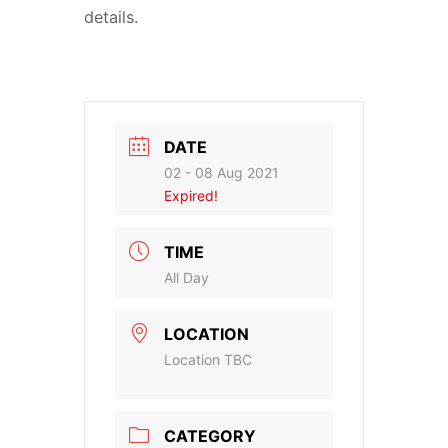
details.
DATE
02 - 08 Aug 2021
Expired!
TIME
All Day
LOCATION
Location TBC
CATEGORY