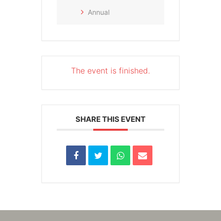
Annual
The event is finished.
SHARE THIS EVENT