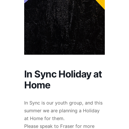
In Sync Holiday at
Home
In Sync is our youth group, and this
summer we are planning a Holiday
at Home for them.
Please speak to Fraser for more