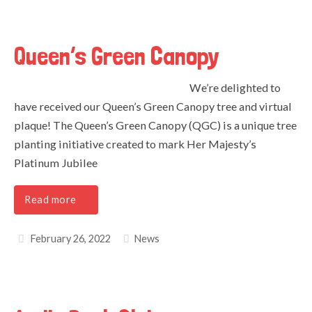
Queen’s Green Canopy
We’re delighted to
have received our Queen’s Green Canopy tree and virtual
plaque! The Queen’s Green Canopy (QGC) is a unique tree
planting initiative created to mark Her Majesty’s
Platinum Jubilee
Read more
February 26, 2022
News