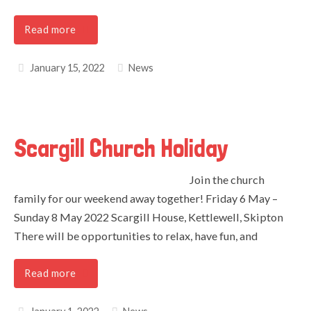
Read more
January 15, 2022
News
Scargill Church Holiday
Join the church
family for our weekend away together! Friday 6 May –
Sunday 8 May 2022 Scargill House, Kettlewell, Skipton
There will be opportunities to relax, have fun, and
Read more