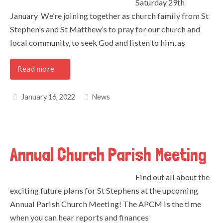
Saturday 29th
January We’re joining together as church family from St
Stephen’s and St Matthew’s to pray for our church and
local community, to seek God and listen to him, as
Read more
January 16, 2022
News
Annual Church Parish Meeting
Find out all about the
exciting future plans for St Stephens at the upcoming
Annual Parish Church Meeting! The APCM is the time
when you can hear reports and finances