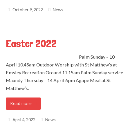
October 9, 2022
News
Easter 2022
Palm Sunday – 10
April 10.45am Outdoor Worship with St Matthew’s at
Emsley Recreation Ground 11.15am Palm Sunday service
Maundy Thursday – 14 April 6pm Agape Meal at St
Matthew’s.
Read more
April 4, 2022
News