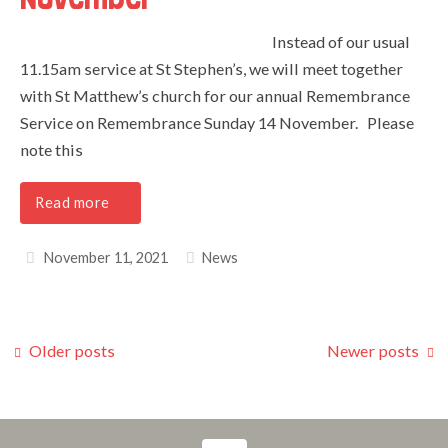
Instead of our usual
11.15am service at St Stephen’s, we will meet together
with St Matthew’s church for our annual Remembrance
Service on Remembrance Sunday 14 November. Please
note this
Read more
November 11, 2021
News
Older posts
Newer posts