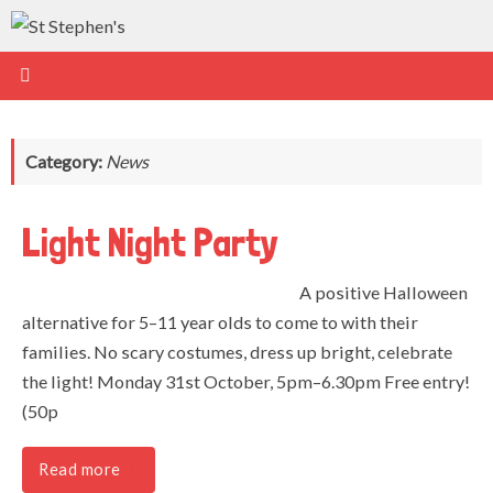
Skip
to
content
Category:
News
Light Night Party
A positive Halloween
alternative for 5–11 year olds to come to with their
families. No scary costumes, dress up bright, celebrate
the light! Monday 31st October, 5pm–6.30pm Free entry!
(50p
Read more