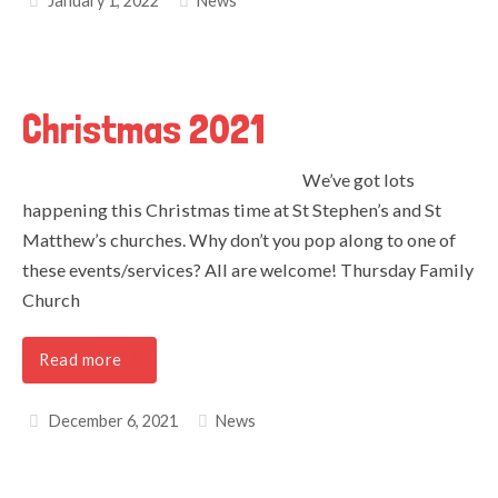
January 1, 2022
News
Christmas 2021
We’ve got lots
happening this Christmas time at St Stephen’s and St
Matthew’s churches. Why don’t you pop along to one of
these events/services? All are welcome! Thursday Family
Church
Read more
December 6, 2021
News