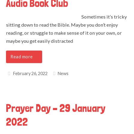
Audio Book Club
Sometimes it’s tricky
sitting down to read the Bible. Maybe you don’t enjoy
reading, or struggle to make sense of it on your own, or
maybe you get easily distracted
Read more
February 26, 2022
News
Prayer Day – 29 January
2022