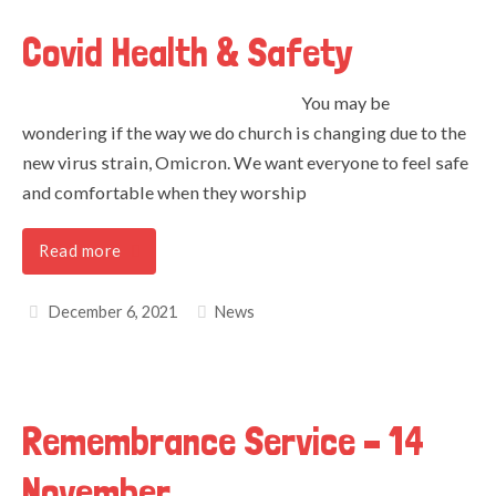
Covid Health & Safety
You may be
wondering if the way we do church is changing due to the
new virus strain, Omicron. We want everyone to feel safe
and comfortable when they worship
Read more
December 6, 2021
News
Remembrance Service – 14
November