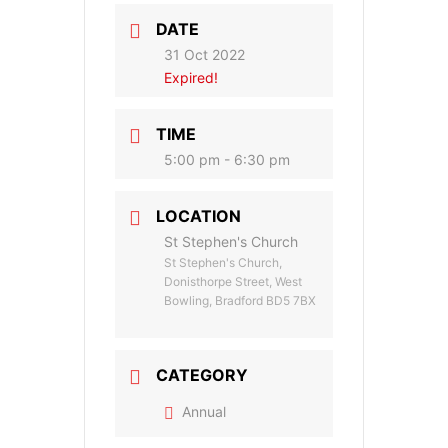
DATE
31 Oct 2022
Expired!
TIME
5:00 pm - 6:30 pm
LOCATION
St Stephen's Church
St Stephen's Church,
Donisthorpe Street, West
Bowling, Bradford BD5 7BX
CATEGORY
Annual