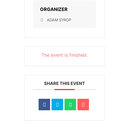
ORGANIZER
ADAM SYROP
The event is finished.
SHARE THIS EVENT