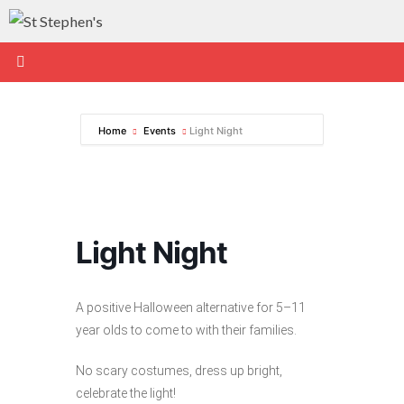
Skip
to
content
Home
Events
Light Night
Light Night
A positive Halloween alternative for 5–11
year olds to come to with their families.
No scary costumes, dress up bright,
celebrate the light!