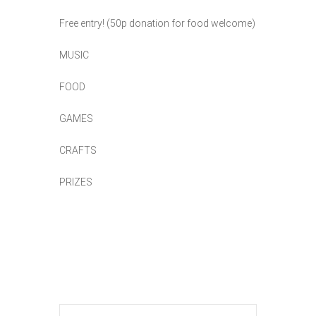
Free entry! (50p donation for food welcome)
MUSIC
FOOD
GAMES
CRAFTS
PRIZES