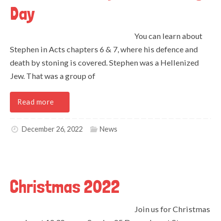
Day
You can learn about
Stephen in Acts chapters 6 & 7, where his defence and
death by stoning is covered. Stephen was a Hellenized
Jew. That was a group of
Read more
December 26, 2022
News
Christmas 2022
Join us for Christmas