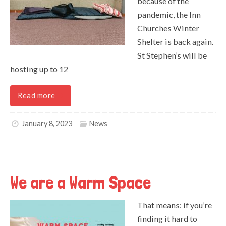
because of the
pandemic, the Inn
Churches Winter
Shelter is back again.
St Stephen’s will be
hosting up to 12
Read more
January 8, 2023
News
We are a Warm Space
That means: if you’re
finding it hard to