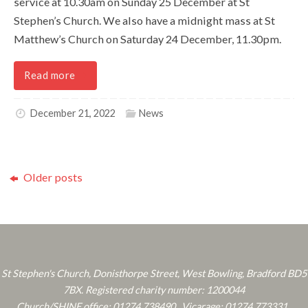
service at 10.30am on Sunday 25 December at St
Stephen’s Church. We also have a midnight mass at St
Matthew’s Church on Saturday 24 December, 11.30pm.
Read more
December 21, 2022
News
Older posts
St Stephen's Church, Donisthorpe Street, West Bowling, Bradford BD5
7BX. Registered charity number: 1200044
Church/SHINE office: 01274 738490 . Vicarage: 01274 773331 .