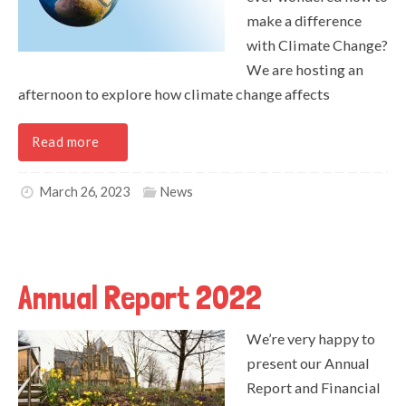
make a difference
with Climate Change?
We are hosting an
afternoon to explore how climate change affects
Read more
March 26, 2023
News
Annual Report 2022
We’re very happy to
present our Annual
Report and Financial