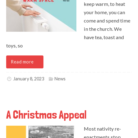
keep warm, to heat
your home, you can
come and spend time
in the church. We
have tea, toast and
toys, so
Read more
January 8, 2023
News
A Christmas Appeal
Most nativity re-
enactments stop