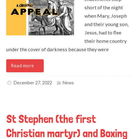
short of the night
when Mary, Joseph
and their young son,
Jesus, had to flee
their home country
under the cover of darkness because they were
Read more
December 27, 2022
News
St Stephen (the first
Christian martyr) and Boxing