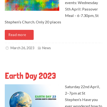
events: Wednesday
5th April: Passover
Meal – 6-7.30pm, St
Stephen’s Church. Only 20 places
Read more
March 26, 2023
News
Earth Day 2023
Saturday 22nd April,
2–7pm at St
Stephen’s Have you
ever wondered how to