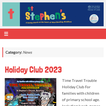
Skip
to
content
Category:
News
Holiday Club 2023
Time Travel Trouble
Holiday Club For
families with children
of primary school age.
Including lunch, games,