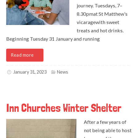
journey. Tuesdays, 7–
8.30pmat St Matthew’s
vicaragewith sweet
treats and hot drinks.
Beginning Tuesday 31 January and running
Read more
January 31, 2023
News
Inn Churches Winter Shelter
After a few years of
not being able to host