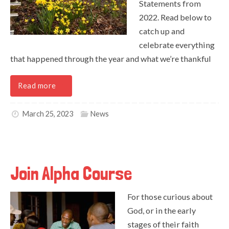
Statements from
2022. Read below to
catch up and
celebrate everything
that happened through the year and what we’re thankful
Read more
March 25, 2023
News
Join Alpha Course
For those curious about
God, or in the early
stages of their faith