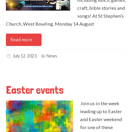
craft, bible stories and
songs! At St Stephen’s
Church, West Bowling. Monday 14 August
Read more
July 12, 2023
News
Easter events
Join us in the week
leading up to Easter
and Easter weekend
for one of these