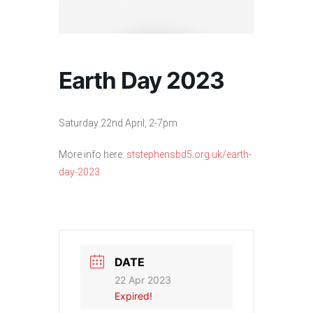
Earth Day 2023
Saturday 22nd April, 2-7pm
More info here:
ststephensbd5.org.uk/earth-
day-2023
DATE
22 Apr 2023
Expired!