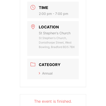
TIME
2:00 pm - 7:00 pm
LOCATION
St Stephen's Church
St Stephen's Church,
Donisthorpe Street, West
Bowling, Bradford BD5 7BX
CATEGORY
Annual
The event is finished.