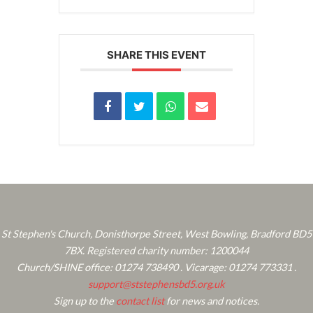
SHARE THIS EVENT
St Stephen's Church, Donisthorpe Street, West Bowling, Bradford BD5
7BX. Registered charity number: 1200044
Church/SHINE office: 01274 738490 . Vicarage: 01274 773331 .
support@ststephensbd5.org.uk
Sign up to the
contact list
for news and notices.