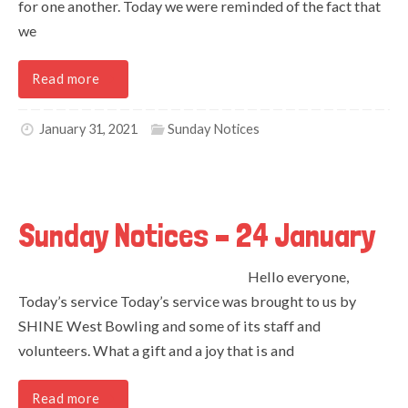
for one another. Today we were reminded of the fact that
we
Read more
January 31, 2021
Sunday Notices
Sunday Notices – 24 January
Hello everyone,
Today’s service Today’s service was brought to us by
SHINE West Bowling and some of its staff and
volunteers. What a gift and a joy that is and
Read more