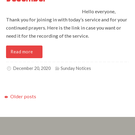
Hello everyone,
Thank you for joining in with today’s service and for your
continued prayers. Here is the link in case you want or
need it for the recording of the service.
Read more
December 20, 2020
Sunday Notices
Older posts