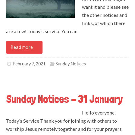
want it and please see
the other notices and
links, of which there
are a few! Today’s service You can
Read more
February 7, 2021
Sunday Notices
Sunday Notices – 31 January
Hello everyone,
Today’s Service Thank you for joining with others to
worship Jesus remotely together and for your prayers