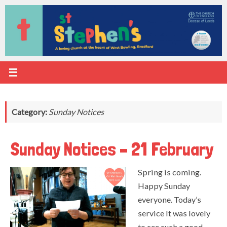
Skip
to
content
Category:
Sunday Notices
Sunday Notices – 21 February
Spring is coming.
Happy Sunday
everyone. Today’s
service It was lovely
to see such a good