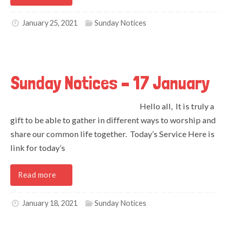
January 25, 2021
Sunday Notices
Sunday Notices – 17 January
Hello all, It is truly a
gift to be able to gather in different ways to worship and
share our common life together. Today’s Service Here is
link for today’s
Read more
January 18, 2021
Sunday Notices