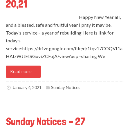
20,21
Happy New Year all,
and a blessed, safe and fruitful year I pray it may be.
Today’s service – a year of rebuilding Here is link for
today’s
service:https://drive.google.com/file/d/1tqv17COQVt1a
HAlzWJtElSGoviZCFojA/view?usp=sharing We
Read more
January 4, 2021
Sunday Notices
Sunday Notices – 27