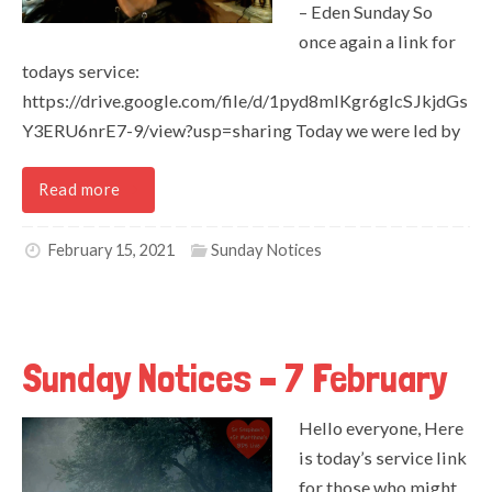
– Eden Sunday So
once again a link for
todays service:
https://drive.google.com/file/d/1pyd8mIKgr6gIcSJkjdGs
Y3ERU6nrE7-9/view?usp=sharing Today we were led by
Read more
February 15, 2021
Sunday Notices
Sunday Notices – 7 February
Hello everyone, Here
is today’s service link
for those who might