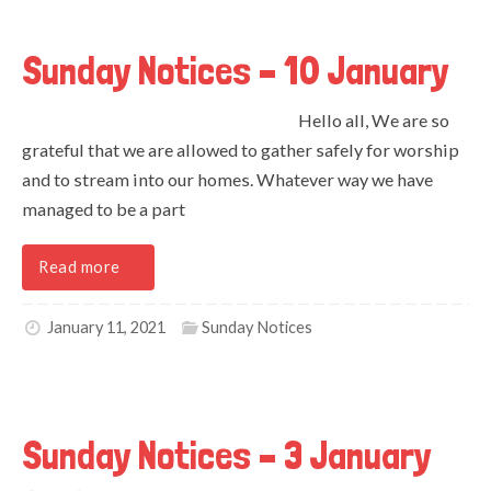
Sunday Notices – 10 January
Hello all, We are so
grateful that we are allowed to gather safely for worship
and to stream into our homes. Whatever way we have
managed to be a part
Read more
January 11, 2021
Sunday Notices
Sunday Notices – 3 January