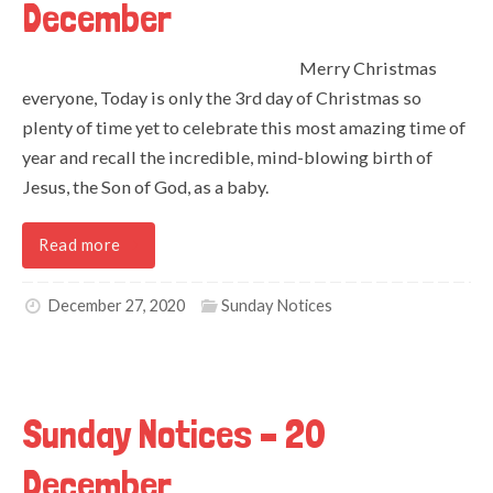
December
Merry Christmas
everyone, Today is only the 3rd day of Christmas so
plenty of time yet to celebrate this most amazing time of
year and recall the incredible, mind-blowing birth of
Jesus, the Son of God, as a baby.
Read more
December 27, 2020
Sunday Notices
Sunday Notices – 20
December