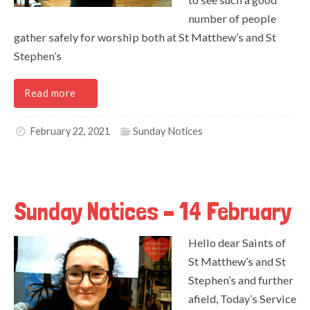
number of people
gather safely for worship both at St Matthew’s and St
Stephen’s
Read more
February 22, 2021
Sunday Notices
Sunday Notices – 14 February
Hello dear Saints of
St Matthew’s and St
Stephen’s and further
afield, Today’s Service